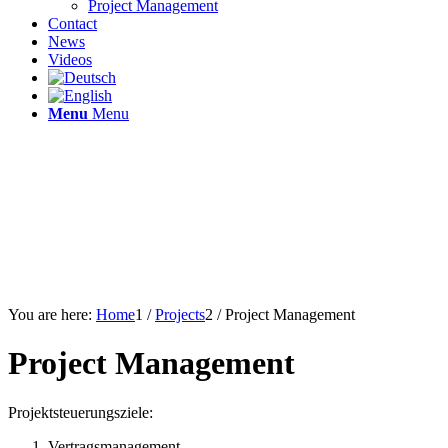
Project Management
Contact
News
Videos
Menu
Menu
You are here:
Home
1
/
Projects
2
/
Project Management
Project Management
Projektsteuerungsziele:
Vertragsmanagement