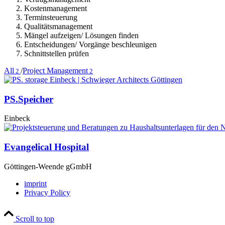
Kostenmanagement
Terminsteuerung
Qualitätsmanagement
Mängel aufzeigen/ Lösungen finden
Entscheidungen/ Vorgänge beschleunigen
Schnittstellen prüfen
All
/
Project Management
2
2
PS.Speicher
Einbeck
Evangelical Hospital
Göttingen-Weende gGmbH
imprint
Privacy Policy
Scroll to top