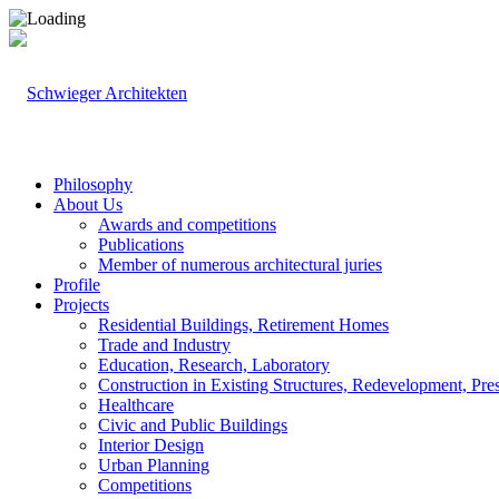
Philosophy
About Us
Awards and competitions
Publications
Member of numerous architectural juries
Profile
Projects
Residential Buildings, Retirement Homes
Trade and Industry
Education, Research, Laboratory
Construction in Existing Structures, Redevelopment, Pre
Healthcare
Civic and Public Buildings
Interior Design
Urban Planning
Competitions