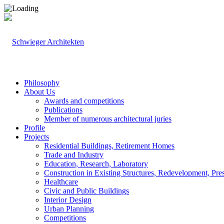
Philosophy
About Us
Awards and competitions
Publications
Member of numerous architectural juries
Profile
Projects
Residential Buildings, Retirement Homes
Trade and Industry
Education, Research, Laboratory
Construction in Existing Structures, Redevelopment, Pre
Healthcare
Civic and Public Buildings
Interior Design
Urban Planning
Competitions