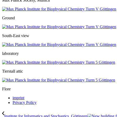
Max Planck Society, Munich
Ground
South-East view
laboratory
Tierstall attic
Flore
imprint
Privacy Policy
Institute for Informatics and Stochastics, Göttingen