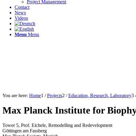
Project Management
Contact
News
Videos
Menu
Menu
You are here:
Home
1
/
Projects
2
/
Education, Research, Laboratory
3
Max Planck Institute for Bioph
Tower 5, Prof. Eichele, Remodelling and Redevelopment
Göttingen am Fassberg