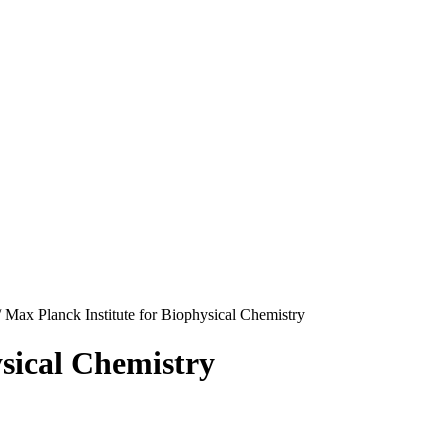
/
Max Planck Institute for Biophysical Chemistry
ysical Chemistry