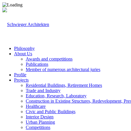
Philosophy
About Us
Awards and competitions
Publications
Member of numerous architectural juries
Profile
Projects
Residential Buildings, Retirement Homes
Trade and Industry
Education, Research, Laboratory
Construction in Existing Structures, Redevelopment, Pre
Healthcare
Civic and Public Buildings
Interior Design
Urban Planning
Competitions