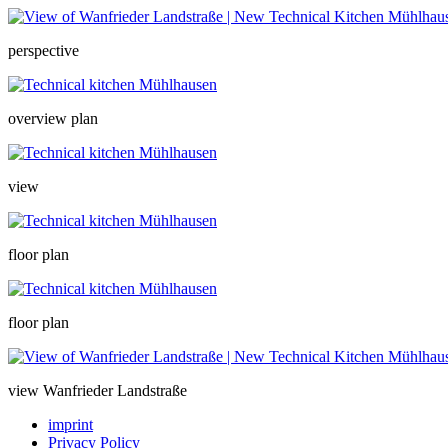
perspective
overview plan
view
floor plan
floor plan
view Wanfrieder Landstraße
imprint
Privacy Policy