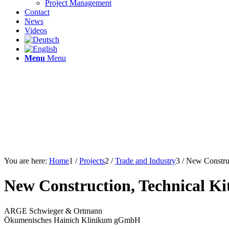
Project Management
Contact
News
Videos
Menu
Menu
You are here:
Home
1
/
Projects
2
/
Trade and Industry
3
/
New Construc
New Construction, Technical K
ARGE Schwieger & Ortmann
Ökumenisches Hainich Klinikum gGmbH