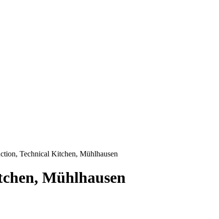
tion, Technical Kitchen, Mühlhausen
itchen, Mühlhausen