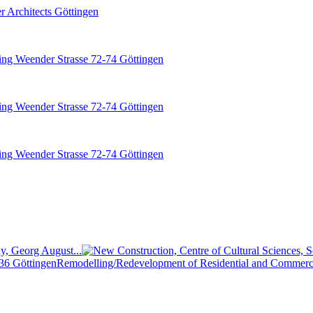
y, Georg August...
Remodelling/Redevelopment of Residential and Commerci