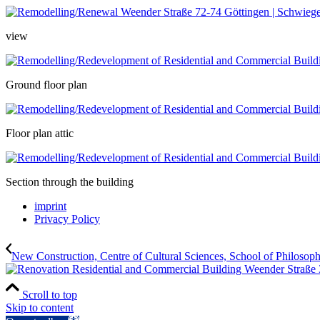
view
Ground floor plan
Floor plan attic
Section through the building
imprint
Privacy Policy
New Construction, Centre of Cultural Sciences, School of Philosoph
Scroll to top
Skip to content