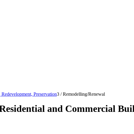
s, Redevelopment, Preservation
3
/
Remodelling/Renewal
Residential and Commercial Bui