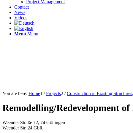
Project Management
Contact
News
Videos
Menu
Menu
You are here:
Home
1
/
Projects
2
/
Construction in Existing Structure
Remodelling/Redevelopment of 
Weender Straße 72, 74 Göttingen
Weender Str. 24 GbR