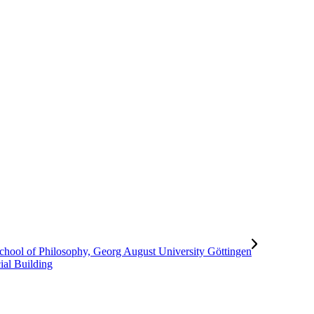
al Building