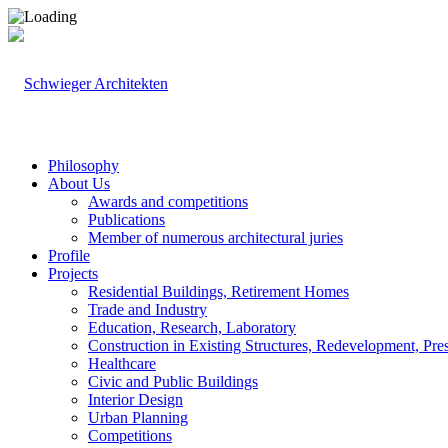
Philosophy
About Us
Awards and competitions
Publications
Member of numerous architectural juries
Profile
Projects
Residential Buildings, Retirement Homes
Trade and Industry
Education, Research, Laboratory
Construction in Existing Structures, Redevelopment, Pre
Healthcare
Civic and Public Buildings
Interior Design
Urban Planning
Competitions