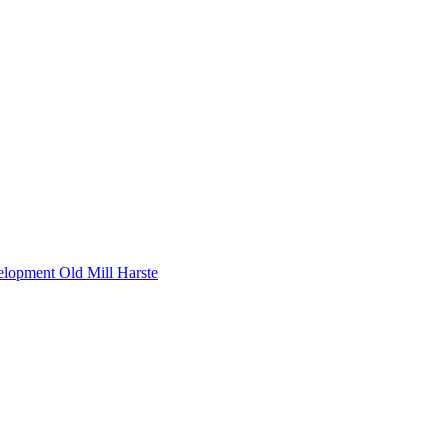
lopment Old Mill Harste