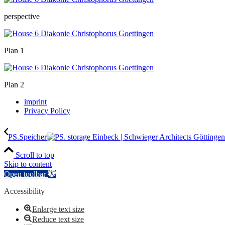
perspective
Plan 1
Plan 2
imprint
Privacy Policy
PS.Speicher
Scroll to top
Skip to content
Open toolbar
Accessibility
Enlarge text size
Reduce text size