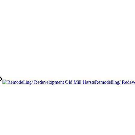
Remodelling/ Redeve