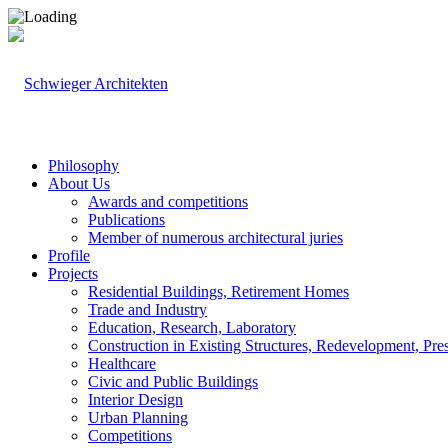
Philosophy
About Us
Awards and competitions
Publications
Member of numerous architectural juries
Profile
Projects
Residential Buildings, Retirement Homes
Trade and Industry
Education, Research, Laboratory
Construction in Existing Structures, Redevelopment, Pre
Healthcare
Civic and Public Buildings
Interior Design
Urban Planning
Competitions