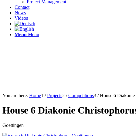
Project Management
Contact
News
Videos
Menu
Menu
You are here:
Home
1
/
Projects
2
/
Competitions
3
/
House 6 Diakonie 
House 6 Diakonie Christophoru
Goettingen