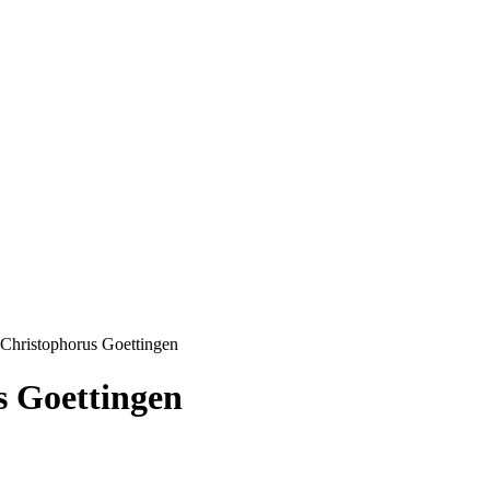
Christophorus Goettingen
s Goettingen