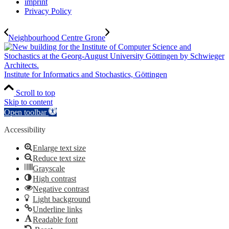
imprint
Privacy Policy
Neighbourhood Centre Grone
Institute for Informatics and Stochastics, Göttingen
Scroll to top
Skip to content
Open toolbar
Accessibility
Enlarge text size
Reduce text size
Grayscale
High contrast
Negative contrast
Light background
Underline links
Readable font