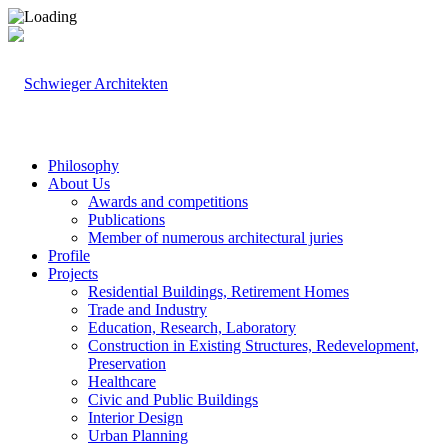
Philosophy
About Us
Awards and competitions
Publications
Member of numerous architectural juries
Profile
Projects
Residential Buildings, Retirement Homes
Trade and Industry
Education, Research, Laboratory
Construction in Existing Structures, Redevelopment,
Preservation
Healthcare
Civic and Public Buildings
Interior Design
Urban Planning