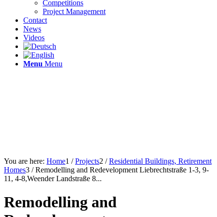
Competitions
Project Management
Contact
News
Videos
Menu
Menu
You are here:
Home
1
/
Projects
2
/
Residential Buildings, Retirement
Homes
3
/
Remodelling and Redevelopment Liebrechtstraße 1-3, 9-
11, 4-8,Weender Landstraße 8...
Remodelling and