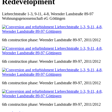
Redevelopment
Liebrechtstraße 1-3, 9-11, 4-8, Weender Landstraße 89-97
Wohnungsgenossenschaft eG Göttingen
6th construction phase: Weender Landstraße 89-97, 2011/2012
6th construction phase: Weender Landstraße 89-97, 2011/2012
6th construction phase: Weender Landstraße 89-97, 2011/2012
6th construction phase: Weender Landstraße 89-97, 2011/2012